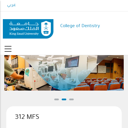
Skip
عربي
to
main
content
College of Dentistry
312 MFS