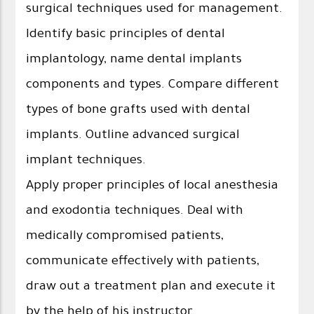
surgical techniques used for management.
Identify basic principles of dental
implantology, name dental implants
components and types. Compare different
types of bone grafts used with dental
implants. Outline advanced surgical
implant techniques.
Apply proper principles of local anesthesia
and exodontia techniques. Deal with
medically compromised patients,
communicate effectively with patients,
draw out a treatment plan and execute it
by the help of his instructor.