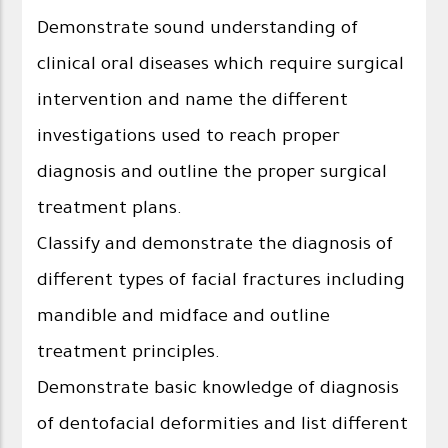
Demonstrate sound understanding of
clinical oral diseases which require surgical
intervention and name the different
investigations used to reach proper
diagnosis and outline the proper surgical
treatment plans.
Classify and demonstrate the diagnosis of
different types of facial fractures including
mandible and midface and outline
treatment principles.
Demonstrate basic knowledge of diagnosis
of dentofacial deformities and list different