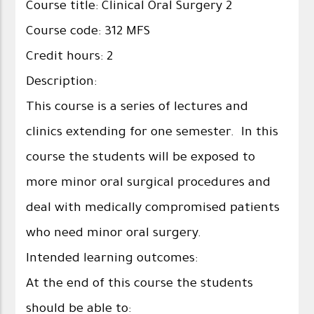
Course title: Clinical Oral Surgery 2
Course code: 312 MFS
Credit hours: 2
Description:
This course is a series of lectures and
clinics extending for one semester. In this
course the students will be exposed to
more minor oral surgical procedures and
deal with medically compromised patients
who need minor oral surgery.
Intended learning outcomes:
At the end of this course the students
should be able to: