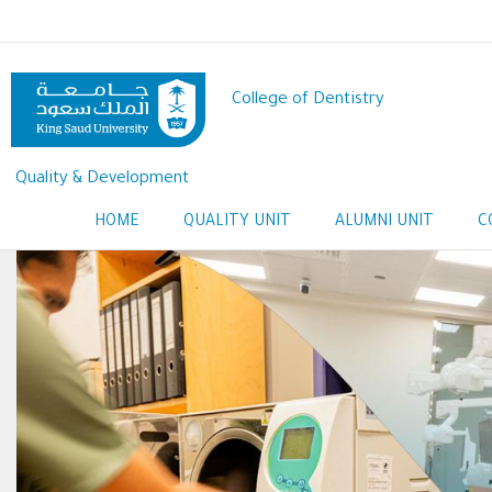
Skip
to
main
content
College of Dentistry
Quality & Development
HOME
QUALITY UNIT
ALUMNI UNIT
C