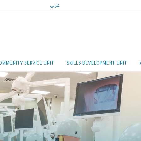
عربي
OMMUNITY SERVICE UNIT
SKILLS DEVELOPMENT UNIT