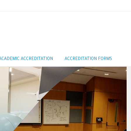
ACADEMIC ACCREDITATION
ACCREDITATION FORMS