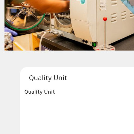
Quality Unit
Quality Unit